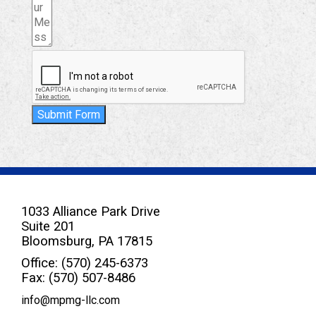
Submit Form
1033 Alliance Park Drive
Suite 201
Bloomsburg, PA 17815
Office: (570) 245-6373
Fax: (570) 507-8486
info@mpmg-llc.com