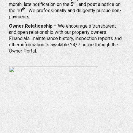
th
month, late notification on the 5
, and post a notice on
th
the 10
. We professionally and diligently pursue non-
payments.
Owner Relationship
– We encourage a transparent
and open relationship with our property owners.
Financials, maintenance history, inspection reports and
other information is available 24/7 online through the
Owner Portal.