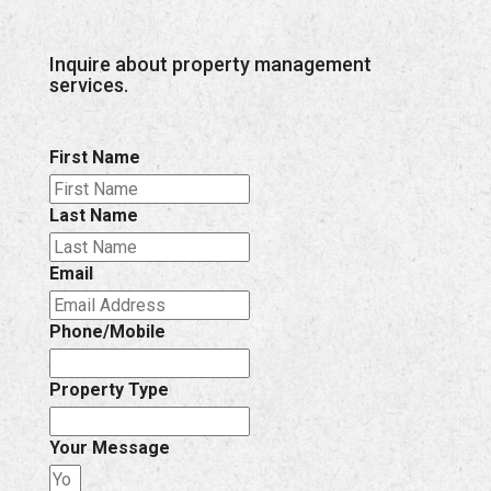
Inquire about property management
services.
First Name
Last Name
Email
Phone/Mobile
Property Type
Your Message