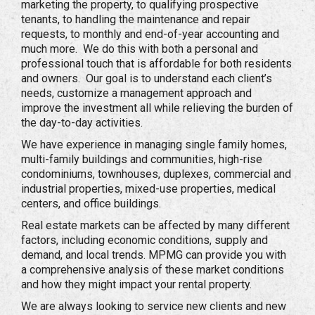
marketing the property, to qualifying prospective
tenants, to handling the maintenance and repair
requests, to monthly and end-of-year accounting and
much more. We do this with both a personal and
professional touch that is affordable for both residents
and owners. Our goal is to understand each client’s
needs, customize a management approach and
improve the investment all while relieving the burden of
the day-to-day activities.
We have experience in managing single family homes,
multi-family buildings and communities, high-rise
condominiums, townhouses, duplexes, commercial and
industrial properties, mixed-use properties, medical
centers, and office buildings.
Real estate markets can be affected by many different
factors, including economic conditions, supply and
demand, and local trends. MPMG can provide you with
a comprehensive analysis of these market conditions
and how they might impact your rental property.
We are always looking to service new clients and new