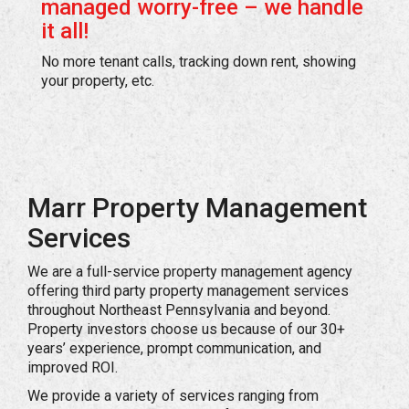
managed worry-free – we handle
it all!
No more tenant calls, tracking down rent, showing
your property, etc.
Marr Property Management
Services
We are a full-service property management agency
offering third party property management services
throughout Northeast Pennsylvania and beyond.
Property investors choose us because of our 30+
years’ experience, prompt communication, and
improved ROI.
We provide a variety of services ranging from