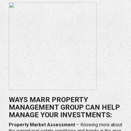
WAYS MARR PROPERTY
MANAGEMENT GROUP CAN HELP
MANAGE YOUR INVESTMENTS:
Property Market Assessment
– Knowing more about
the current real estate conditions and trends in the area