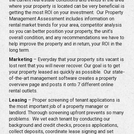
where your property is located can be very beneficial is
getting the most ROI on your investment. Our Property
Management Assessment includes information on
rental market trends for your area, competitor analysis
so you can better position your property, the unit’s
overall condition, and any recommendations we have to
help improve the property and in return, your ROI in the
long term.
Marketing
– Everyday that your property sits vacant is
lost rent that you will never recover. Our goal is to get
your property leased as quickly as possible. Our state-
of-the-art management software creates a property
overview page and posts it onto 7 different online
rental outlets.
Leasing
– Proper screening of tenant applications is
the most important job of a property manager or
landlord. Thorough screening upfront prevents so many
problems. We vet each tenant by conducting our
background and credit checks, process applications,
collect deposits, coordinate lease signing and set