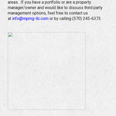
areas. If you have a portfolio or are a property
manager/owner and would like to discuss third party
management options, feel free to contact us
at
info@mpmg-llc.com
or by calling (570) 245-6373.