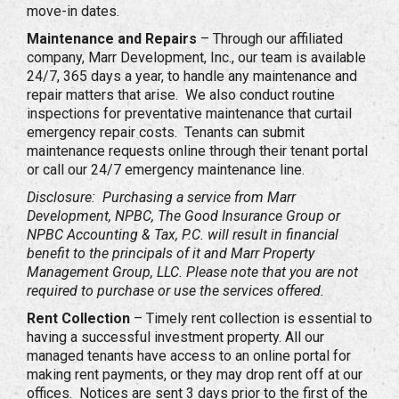
move-in dates.
Maintenance and Repairs
– Through our affiliated
company, Marr Development, Inc., our team is available
24/7, 365 days a year, to handle any maintenance and
repair matters that arise. We also conduct routine
inspections for preventative maintenance that curtail
emergency repair costs. Tenants can submit
maintenance requests online through their tenant portal
or call our 24/7 emergency maintenance line.
Disclosure: Purchasing a service from Marr
Development, NPBC, The Good Insurance Group or
NPBC Accounting & Tax, P.C. will result in financial
benefit to the principals of it and Marr Property
Management Group, LLC. Please note that you are not
required to purchase or use the services offered.
Rent Collection
– Timely rent collection is essential to
having a successful investment property. All our
managed tenants have access to an online portal for
making rent payments, or they may drop rent off at our
offices. Notices are sent 3 days prior to the first of the