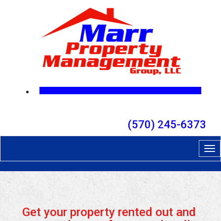
(570) 245-6373
Tog
nav
Get your property rented out and